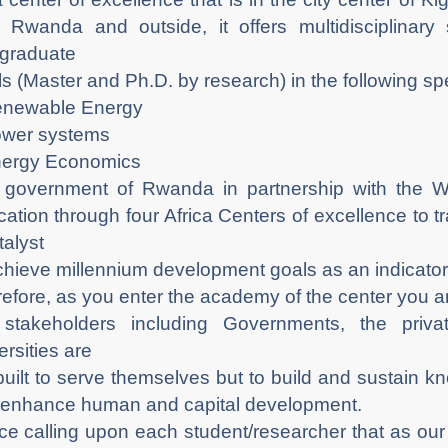
 Rwanda and outside, it offers multidisciplinar
graduate
ls (Master and Ph.D. by research) in the following spe
enewable Energy
ower systems
nergy Economics
government of Rwanda in partnership with the W
ation through four Africa Centers of excellence to 
talyst
chieve millennium development goals as an indicator 
efore, as you enter the academy of the center you a
 stakeholders including Governments, the priv
ersities are
built to serve themselves but to build and sustain k
enhance human and capital development.
e calling upon each student/researcher that as our