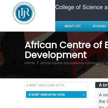
College of Science 
ABOUT CST
SCHOOLS
African Centre of 
Development
Home
African Centre of Excellence in Energy for
A br
A BRIEF WELCOME NOTE
A brief welcome note
A ve
the 
It’s