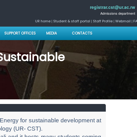
registrar.cst@ur.ac.rw
Admissions department
|
|
|
|
UR home
Student & staff portal
Staff Profile
Webmail
F
SUPPORT OFFICES
MEDIA
CONTACTS
 Sustainable
 Energy for sustainable development at
ology (UR- CST).
Kigali and it hosts many students coming