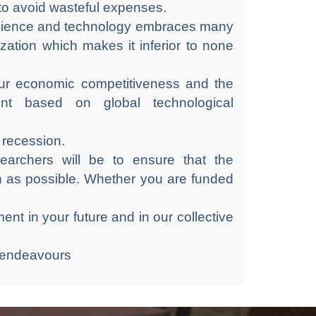
 to avoid wasteful expenses.
 science and technology embraces many
ization which makes it inferior to none
 our economic competitiveness and the
t based on global technological
d recession.
earchers will be to ensure that the
h as possible. Whether you are funded
ent in your future and in our collective
 endeavours