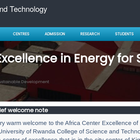
and Technology
CENTRES
ADMISSION
RESEARCH
STUDENTS
Excellence in Energy for
 Sustainable Development
ief welcome note
ry warm welcome to the Africa Center Excellence of
University of Rwanda College of Science and Techn
 a center of excellence that is in the city center of 