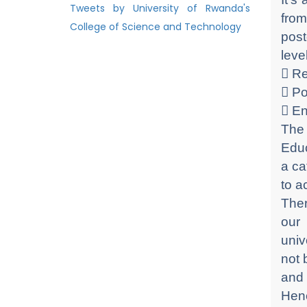
Tweets by University of Rwanda's
from
College of Science and Technology
post
leve
 R
 P
 E
The 
Educ
a ca
to a
Ther
our
univ
not 
and 
Henc