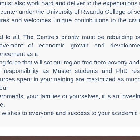
must also work hard and deliver to the expectations
center under the University of Rwanda College of
ures and welcomes unique contributions to the civil
l to all. The Centre’s priority must be rebuilding
ievement of economic growth and developmen
ancement as a
ing force that will set our region free from poverty an
 responsibility as Master students and PhD res
urces spent in your training are maximized as muc
our
rnments, your families or yourselves, it is an investm
re.
 wishes to everyone and success to your academic