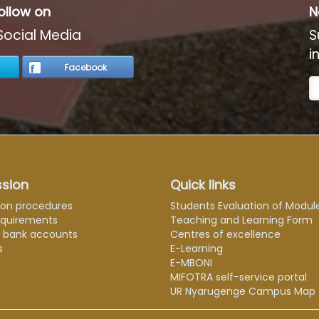
ollow on
N
Social Media
S
i
Facebook
sion
Quick links
ion procedures
Students Evaluation of Modul
equirements
Teaching and Learning Form
e bank accounts
Centres of excellence
s
E-Learning
E-MBONI
MIFOTRA self-service portal
UR Nyarugenge Campus Map