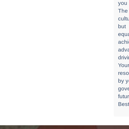
you 
The 
cult
but
equa
ach
adv
driv
Your
reso
by y
gove
futu
Best