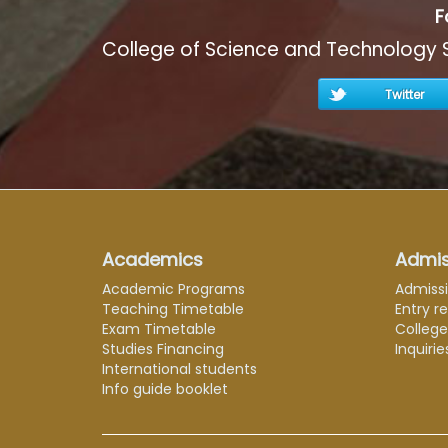
F
College of Science and Technology 
Twitter
Academics
Admis
Academic Programs
Admiss
Teaching Timetable
Entry r
Exam Timetable
Colleg
Studies Financing
Inquirie
International students
Info guide booklet