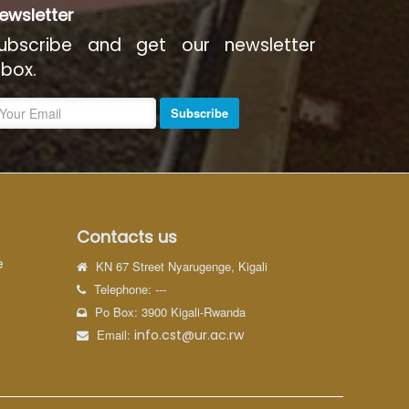
ewsletter
ubscribe and get our newsletter
nbox.
Subscribe
Contacts us
e
KN 67 Street Nyarugenge, Kigali
Telephone: ---
Po Box: 3900 Kigali-Rwanda
Email:
info.cst@ur.ac.rw