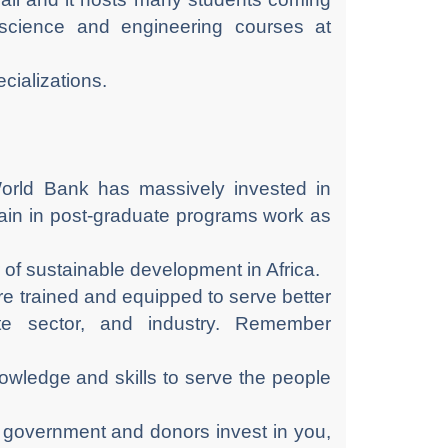
y science and engineering courses at
cializations.
orld Bank has massively invested in
train in post-graduate programs work as
of sustainable development in Africa.
re trained and equipped to serve better
ate sector, and industry. Remember
nowledge and skills to serve the people
 government and donors invest in you,