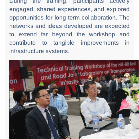
During the training, participants actively
engaged, shared experiences, and explored
opportunities for long-term collaboration. The
networks and ideas developed are expected
to extend far beyond the workshop and
contribute to tangible improvements in
infrastructure systems.