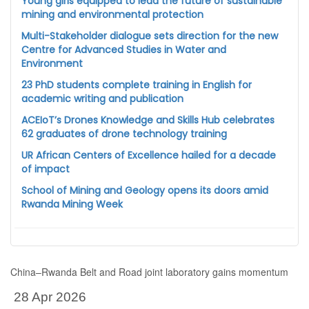
Young girls equipped to lead the future of sustainable
mining and environmental protection
Multi-Stakeholder dialogue sets direction for the new
Centre for Advanced Studies in Water and
Environment
23 PhD students complete training in English for
academic writing and publication
ACEIoT’s Drones Knowledge and Skills Hub celebrates
62 graduates of drone technology training
UR African Centers of Excellence hailed for a decade
of impact
School of Mining and Geology opens its doors amid
Rwanda Mining Week
China–Rwanda Belt and Road joint laboratory gains momentum
28 Apr 2026