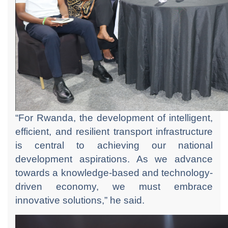
“For Rwanda, the development of intelligent,
efficient, and resilient transport infrastructure
is central to achieving our national
development aspirations. As we advance
towards a knowledge-based and technology-
driven economy, we must embrace
innovative solutions,” he said.