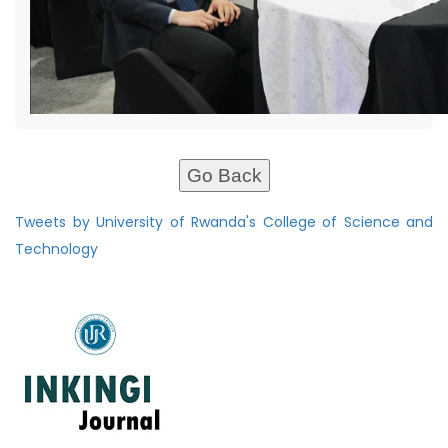
Go Back
Tweets by University of Rwanda's College of Science and
Technology