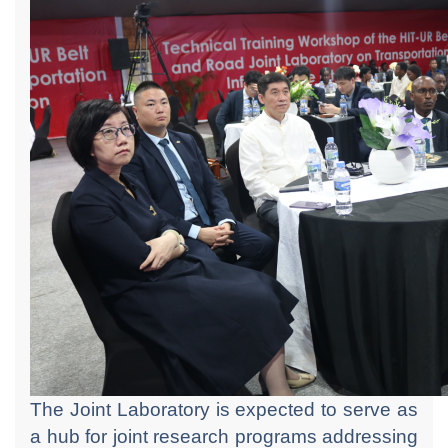
The Joint Laboratory is expected to serve as
a hub for joint research programs addressing