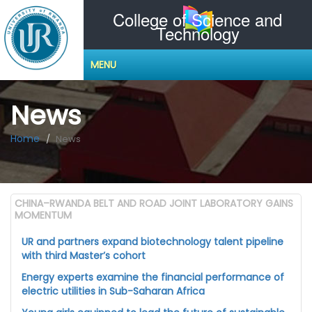
College of Science and
Technology
MENU
News
Home
News
CHINA–RWANDA BELT AND ROAD JOINT LABORATORY GAINS
MOMENTUM
UR and partners expand biotechnology talent pipeline
with third Master’s cohort
Energy experts examine the financial performance of
electric utilities in Sub-Saharan Africa