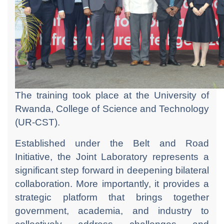
The training took place at the University of
Rwanda, College of Science and Technology
(UR-CST).
Established under the Belt and Road
Initiative, the Joint Laboratory represents a
significant step forward in deepening bilateral
collaboration. More importantly, it provides a
strategic platform that brings together
government, academia, and industry to