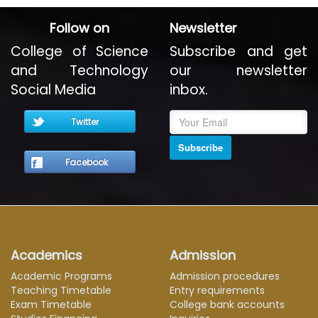
Follow on
Newsletter
College of Science
Subscribe and get
and Technology
our newsletter
Social Media
inbox.
Twitter
Subscribe
Facebook
Academics
Admission
Academic Programs
Admission procedures
Teaching Timetable
Entry requirements
Exam Timetable
College bank accounts