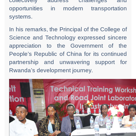
collectively address challenges and
opportunities in modern transportation
systems.
In his remarks, the Principal of the College of
Science and Technology expressed sincere
appreciation to the Government of the
People’s Republic of China for its continued
partnership and unwavering support for
Rwanda’s development journey.