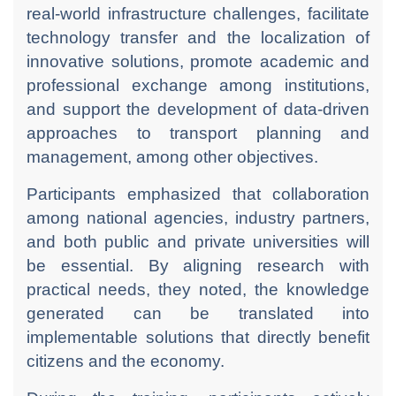
real-world infrastructure challenges, facilitate
technology transfer and the localization of
innovative solutions, promote academic and
professional exchange among institutions,
and support the development of data-driven
approaches to transport planning and
management, among other objectives.
Participants emphasized that collaboration
among national agencies, industry partners,
and both public and private universities will
be essential. By aligning research with
practical needs, they noted, the knowledge
generated can be translated into
implementable solutions that directly benefit
citizens and the economy.