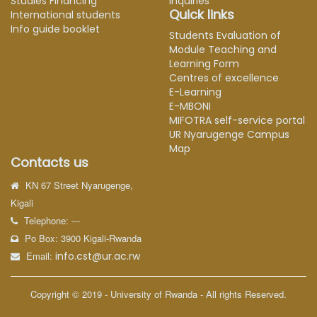
Studies Financing
Inquiries
Quick links
International students
Info guide booklet
Students Evaluation of
Module Teaching and
Learning Form
Centres of excellence
E-Learning
E-MBONI
MIFOTRA self-service portal
UR Nyarugenge Campus
Map
Contacts us
KN 67 Street Nyarugenge,
Kigali
Telephone: ---
Po Box: 3900 Kigali-Rwanda
Email:
info.cst@ur.ac.rw
Copyright © 2019 - University of Rwanda - All rights Reserved.