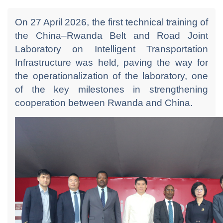
On 27 April 2026, the first technical training of
the China–Rwanda Belt and Road Joint
Laboratory on Intelligent Transportation
Infrastructure was held, paving the way for
the operationalization of the laboratory, one
of the key milestones in strengthening
cooperation between Rwanda and China.