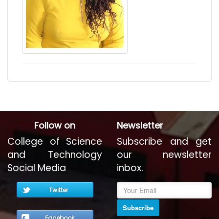
Follow on
Newsletter
College of Science
Subscribe and get
and Technology
our newsletter
Social Media
inbox.
Twitter
Subscribe
Facebook