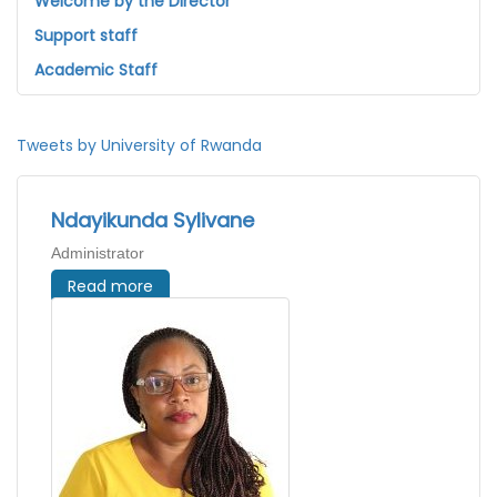
Welcome by the Director
Support staff
Academic Staff
Tweets by University of Rwanda
Ndayikunda Sylivane
Administrator
Read more