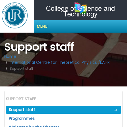
College of Science and
Technology
MENU
Support staff
Home
International Centre for Theoretical Phyisics /EAIFR
Support staff
SUPPORT STAFF
Support staff
Programmes