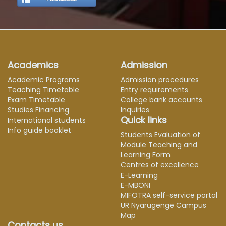
Academics
Admission
Academic Programs
Admission procedures
Teaching Timetable
Entry requirements
Exam Timetable
College bank accounts
Studies Financing
Inquiries
Quick links
International students
Info guide booklet
Students Evaluation of
Module Teaching and
Learning Form
Centres of excellence
E-Learning
E-MBONI
MIFOTRA self-service portal
UR Nyarugenge Campus
Map
Contacts us