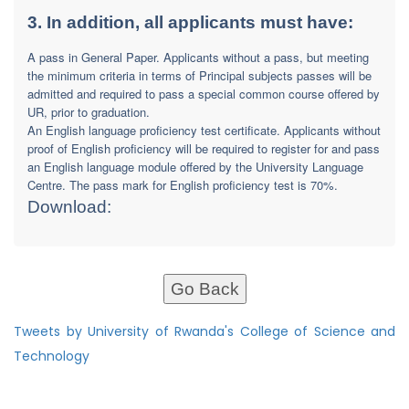
3. In addition, all applicants must have:
A pass in General Paper. Applicants without a pass, but meeting
the minimum criteria in terms of Principal subjects passes will be
admitted and required to pass a special common course offered by
UR, prior to graduation.
An English language proficiency test certificate. Applicants without
proof of English proficiency will be required to register for and pass
an English language module offered by the University Language
Centre. The pass mark for English proficiency test is 70%.
Download:
Go Back
Tweets by University of Rwanda's College of Science and
Technology