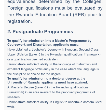
equivalences determined by the Colleges.
Foreign qualifications must be evaluated by
the Rwanda Education Board (REB) prior to
registration.
2. Postgraduate Programmes
To qualify for admission into a Master’s Programme by
Coursework and Dissertation, applicants must:
Have obtained a Bachelor’s Degree with Honours, Second-Class
Upper Division (Level 5 in the Rwandan qualifications Framework)
or a qualification deemed equivalent
Demonstrate sufficient ability in the language of instruction and
excellent language proficiency in the case where the language is
the discipline of choice for the degree.
To qualify for admission to a doctoral degree at the
University of Rwanda, applicants must have attained:
A Master’s Degree (Level 6 in the Rwandan qualifications
Framework) in an area relevant to the proposed programme of
research.
Demonstrate sufficient ability in English to undertake doctoral-level
work.