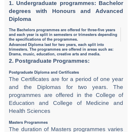
1. Undergraduate programmes: Bachelor
degrees with Honours and Advanced
Diploma
The Bachelors programmes are offered for three-five years
and each year is split in semesters or trimesters depending
the specifications of the programmes.
​Advanced Diploma last for two years, each split into
trimesters. The programmes are offered in areas such as:
Drama, music, education, creative arts and media.
2. Postgraduate Programmes:
Postgraduate Diploma and Certificates
The Certificates are for a period of one year
and the Diplomas for two years. The
programmes are offered in the College of
Education and College of Medicine and
Health Sciences
Masters Programmes
The duration of Masters programmes varies