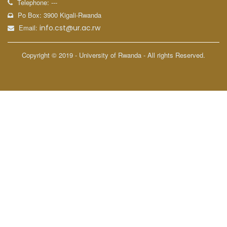
Telephone: ---
Po Box: 3900 Kigali-Rwanda
Email:
info.cst@ur.ac.rw
Copyright © 2019 - University of Rwanda - All rights Reserved.