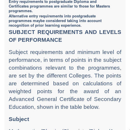
Entry requirements to postgraduate Diploma and
Certificates programmes are similar to those for Masters
programmes.
Alternative entry requirements into postgraduate
programmes maybe considered taking into account
recognition of prior learning experience.
SUBJECT REQUIREMENTS AND LEVELS
OF PERFORMANCE
Subject requirements and minimum level of
performance, in terms of points in the subject
combinations relevant to the programmes,
are set by the different Colleges. The points
are determined based on calculations of
weighted points for the award of an
Advanced General Certificate of Secondary
Education, shown in the table below.
Subject