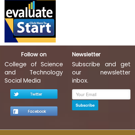
Follow on
Newsletter
College of Science
Subscribe and get
and Technology
our newsletter
Social Media
inbox.
Twitter
Subscribe
Facebook