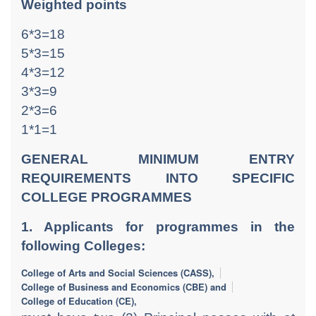
Weighted points
6*3=18
5*3=15
4*3=12
3*3=9
2*3=6
1*1=1
GENERAL MINIMUM ENTRY
REQUIREMENTS INTO SPECIFIC
COLLEGE PROGRAMMES
1. Applicants for programmes in the
following Colleges:
College of Arts and Social Sciences (CASS),
College of Business and Economics (CBE) and
College of Education (CE),