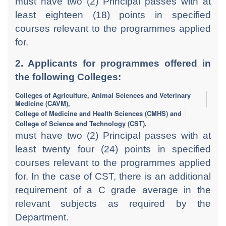
must have two (2) Principal passes with at
least eighteen (18) points in specified
courses relevant to the programmes applied
for.
2. Applicants for programmes offered in
the following Colleges:
Colleges of Agriculture, Animal Sciences and Veterinary
Medicine (CAVM),
College of Medicine and Health Sciences (CMHS) and
College of Science and Technology (CST),
must have two (2) Principal passes with at
least twenty four (24) points in specified
courses relevant to the programmes applied
for. In the case of CST, there is an additional
requirement of a C grade average in the
relevant subjects as required by the
Department.