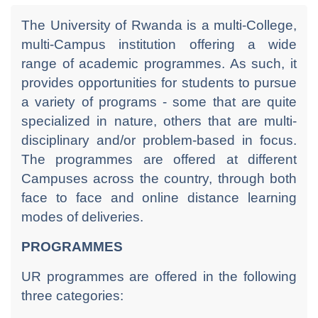
The University of Rwanda is a multi-College,
multi-Campus institution offering a wide
range of academic programmes. As such, it
provides opportunities for students to pursue
a variety of programs - some that are quite
specialized in nature, others that are multi-
disciplinary and/or problem-based in focus.
The programmes are offered at different
Campuses across the country, through both
face to face and online distance learning
modes of deliveries.
PROGRAMMES
UR programmes are offered in the following
three categories: