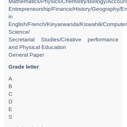
Mathematics/Physics/Chemistry/Biology/Accoun
Entrepreneurship/Finance/History/Geography/Eng
in
English/French/Kinyarwanda/Kiswahili/Computer
Science/
Secretarial Studies/Creative performance
and Physical Education
General Paper
Grade letter
A
B
C
D
E
S