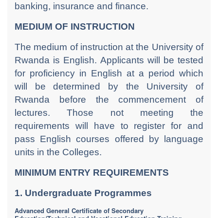
banking, insurance and finance.
MEDIUM OF INSTRUCTION
The medium of instruction at the University of
Rwanda is English. Applicants will be tested
for proficiency in English at a period which
will be determined by the University of
Rwanda before the commencement of
lectures. Those not meeting the
requirements will have to register for and
pass English courses offered by language
units in the Colleges.
MINIMUM ENTRY REQUIREMENTS
1. Undergraduate Programmes
Advanced General Certificate of Secondary