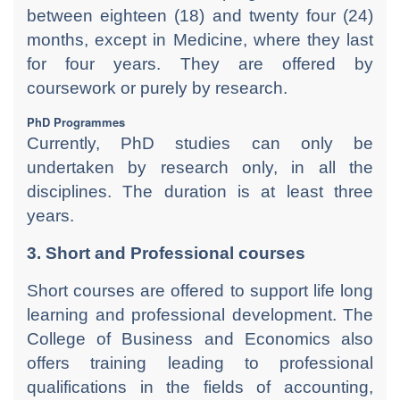
between eighteen (18) and twenty four (24)
months, except in Medicine, where they last
for four years. They are offered by
coursework or purely by research.
PhD Programmes
Currently, PhD studies can only be
undertaken by research only, in all the
disciplines. The duration is at least three
years.
3. Short and Professional courses
Short courses are offered to support life long
learning and professional development. The
College of Business and Economics also
offers training leading to professional
qualifications in the fields of accounting,