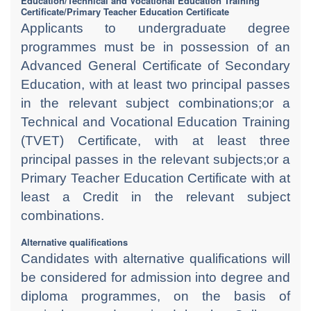
Education/Technical and Vocational Education Training
Certificate/Primary Teacher Education Certificate
Applicants to undergraduate degree
programmes must be in possession of an
Advanced General Certificate of Secondary
Education, with at least two principal passes
in the relevant subject combinations;or a
Technical and Vocational Education Training
(TVET) Certificate, with at least three
principal passes in the relevant subjects;or a
Primary Teacher Education Certificate with at
least a Credit in the relevant subject
combinations.
Alternative qualifications
Candidates with alternative qualifications will
be considered for admission into degree and
diploma programmes, on the basis of