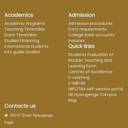
Academics
Admission
Academic Programs
Admission procedures
Teaching Timetable
Entry requirements
Exam Timetable
College bank accounts
Studies Financing
Inquiries
Quick links
International students
Info guide booklet
Students Evaluation of
Module Teaching and
Learning Form
Centres of excellence
E-Learning
E-MBONI
MIFOTRA self-service portal
UR Nyarugenge Campus
Map
Contacts us
KN 67 Street Nyarugenge,
Kigali