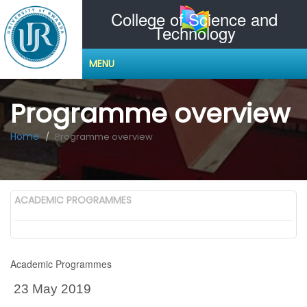
College of Science and
Technology
MENU
Programme overview
Home
Programme overview
ACADEMIC PROGRAMMES
Academic Programmes
23 May 2019