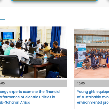
/05
15/05
nergy experts examine the financial
Young girls equipp
erformance of electric utilities in
of sustainable min
ub-Saharan Africa
environmental pro