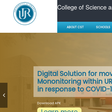
College of Science 
ABOUT CST
SCHOOLS
All Colleges invest heav
A Conducive learning 
Digital Solution for m
facilities
Mononitoring within 
in response to COVID-
Learn more
for extensive library and IT provision, accom
support, and sports and social events
Download APK
Learn more