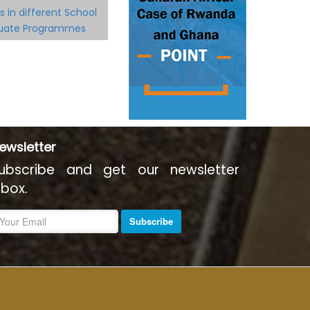
s in different School
duate Programmes
ewsletter
ubscribe and get our newsletter
nbox.
Subscribe