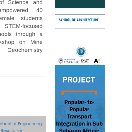
of Science and
 empowered 40
female students
STEM-focused
hools through a
rkshop on Mine
 Geochemistry
chool of Engineering
 Results for