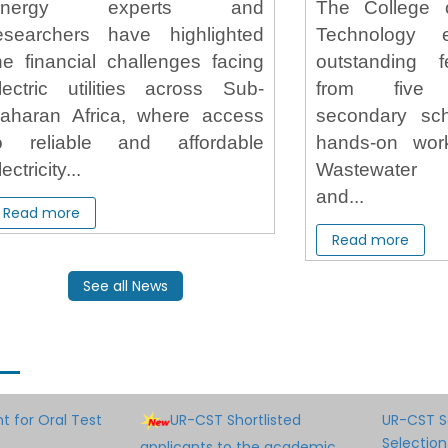
Energy experts and
The College 
esearchers have highlighted
Technology
he financial challenges facing
outstanding 
lectric utilities across Sub-
from five 
aharan Africa, where access
secondary sc
o reliable and affordable
hands-on wo
lectricity...
Wastewater
and...
Read more
Read more
See all News
 for Oral Test
UR-CST Shortlisted
UR-CST S
Selection
applicants to the academic