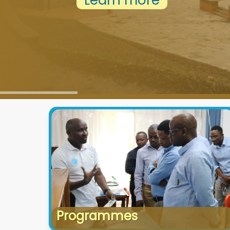
Learn more
Programmes