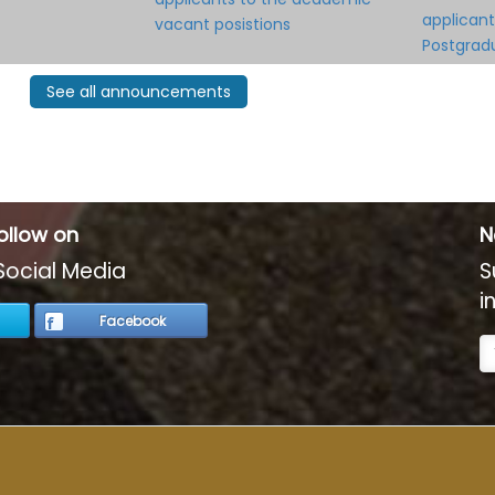
applicant
vacant posistions
Postgra
See all announcements
ollow on
N
Social Media
S
i
Facebook