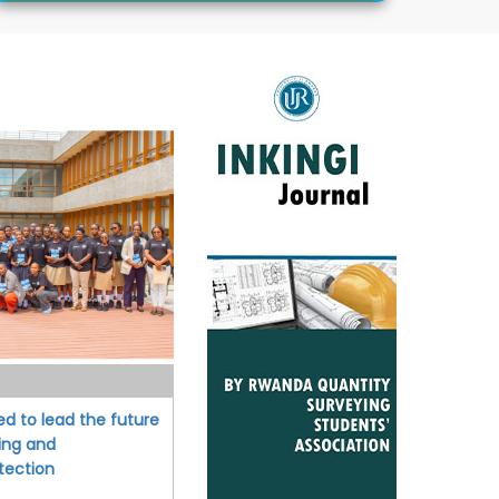
ed to lead the future
ing and
tection