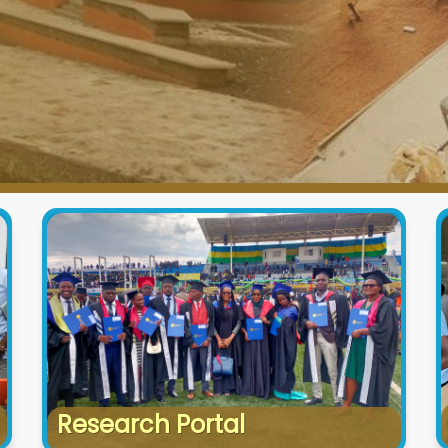
Research Portal