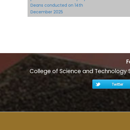
Deans conducted on 14th
December 2025
F
College of Science and Technology 
Twitter