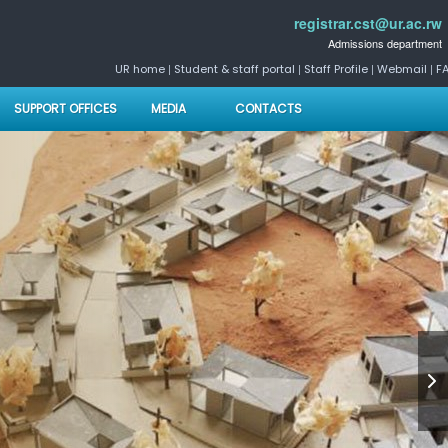
registrar.cst@ur.ac.rw
Admissions department
|
|
|
|
UR home
Student & staff portal
Staff Profile
Webmail
F
SUPPORT OFFICES
MEDIA
CONTACTS