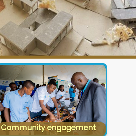
Community engagement