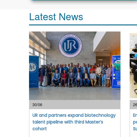
Latest News
30/06
26
UR and partners expand biotechnology
E
talent pipeline with third Master’s
p
cohort
S