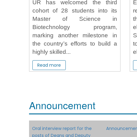
UR has welcomed the third
cohort of 28 students into its
r
Master of Science in
t
Biotechnology program,
e
marking another milestone in
S
the country’s efforts to build a
t
highly skilled...
e
Read more
Announcement
Oral interview report for the
Announcement
posts of Deans and Deputy