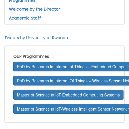
Programmes
Welcome by the Director
Academic Staff
Tweets by University of Rwanda
OUR Programmes
PhD by Research in Internet of Things – Embedded Computi
PhD by Research in Internet Of Things – Wireless Sensor Ne
Master of Science in IoT Embedded Computing Systems
Master of Science in IoT-Wireless Intelligent Sensor Networki