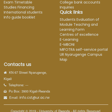
Exam Timetable
College bank accounts
Studies Financing
Inquiries
Quick links
International students
Info guide booklet
Students Evaluation of
Module Teaching and
Learning Form
Centres of excellence
E-Learning
E-MBONI
MIFOTRA self-service portal
UR Nyarugenge Campus
Map
Contacts us
KN 67 Street Nyarugenge,
Kigali
Telephone: ---
Po Box: 3900 Kigali-Rwanda
Email:
info.cst@ur.ac.rw
Copyright © 2019 - University of Rwanda - All rights Reserved.