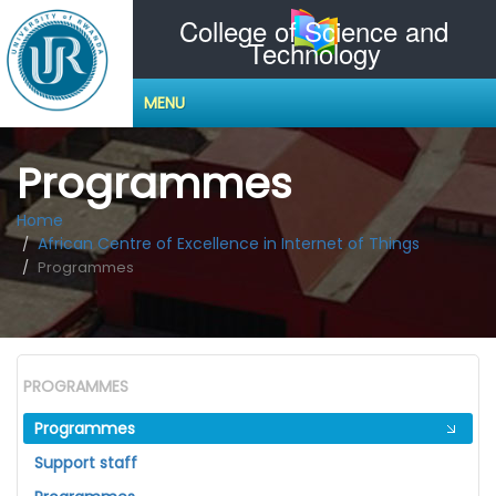
College of Science and
Technology
MENU
Programmes
Home
African Centre of Excellence in Internet of Things
Programmes
PROGRAMMES
Programmes
Support staff