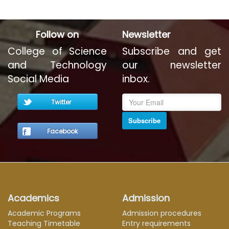
Follow on
Newsletter
College of Science
Subscribe and get
and Technology
our newsletter
Social Media
inbox.
Twitter
Subscribe
Facebook
Academics
Admission
Academic Programs
Admission procedures
Teaching Timetable
Entry requirements