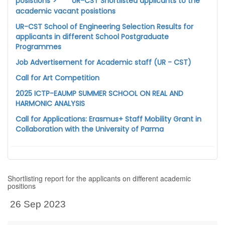
posistions">
UR-CST Shortlisted applicants to the
academic vacant posistions
UR-CST School of Engineering Selection Results for
applicants in different School Postgraduate
Programmes
Job Advertisement for Academic staff (UR - CST)
Call for Art Competition
2025 ICTP-EAUMP SUMMER SCHOOL ON REAL AND
HARMONIC ANALYSIS
Call for Applications: Erasmus+ Staff Mobility Grant in
Collaboration with the University of Parma
Shortlisting report for the applicants on different academic
positions
26 Sep 2023