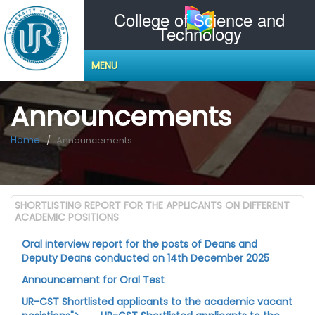
College of Science and
Technology
MENU
Announcements
Home
Announcements
SHORTLISTING REPORT FOR THE APPLICANTS ON DIFFERENT
ACADEMIC POSITIONS
Oral interview report for the posts of Deans and
Deputy Deans conducted on 14th December 2025
Announcement for Oral Test
UR-CST Shortlisted applicants to the academic vacant