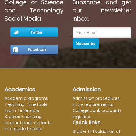
College of Science
Subscribe and get
and Technology
our newsletter
Social Media
inbox.
Twitter
Subscribe
Facebook
Academics
Admission
Academic Programs
Admission procedures
Teaching Timetable
Entry requirements
Exam Timetable
College bank accounts
Studies Financing
Inquiries
Quick links
International students
Info guide booklet
Students Evaluation of