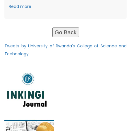
Read more
Go Back
Tweets by University of Rwanda's College of Science and
Technology