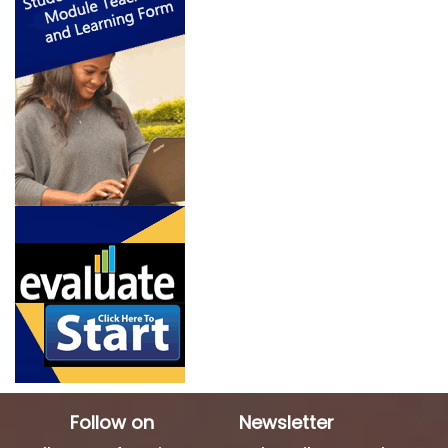
Follow on
Newsletter