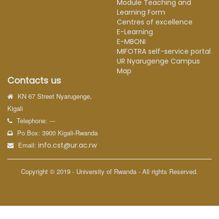
Module Teaching and
Learning Form
Centres of excellence
E-Learning
E-MBONI
MIFOTRA self-service portal
UR Nyarugenge Campus
Map
Contacts us
KN 67 Street Nyarugenge,
Kigali
Telephone: ---
Po Box: 3900 Kigali-Rwanda
Email:
info.cst@ur.ac.rw
Copyright © 2019 - University of Rwanda - All rights Reserved.