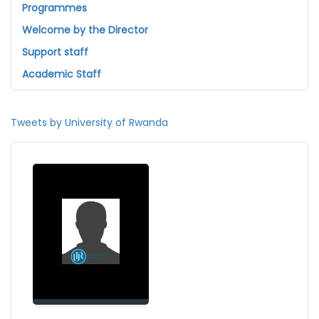
Programmes
Welcome by the Director
Support staff
Academic Staff
Tweets by University of Rwanda
Welcome by the Director