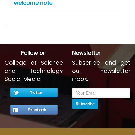
welcome note
Follow on
Newsletter
College of Science
Subscribe and get
and Technology
our newsletter
Social Media
inbox.
Twitter
Subscribe
Facebook