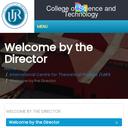
College of Science and
Technology
MENU
Welcome by the
Director
Home
International Centre for Theoretical Phyisics /EAIFR
Welcome by the Director
WELCOME BY THE DIRECTOR
Welcome by the Director