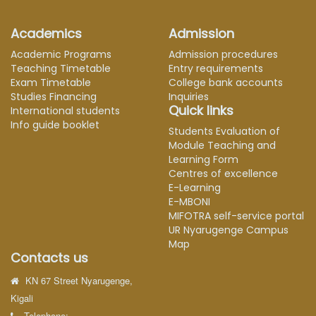
Academics
Admission
Academic Programs
Admission procedures
Teaching Timetable
Entry requirements
Exam Timetable
College bank accounts
Studies Financing
Inquiries
Quick links
International students
Info guide booklet
Students Evaluation of
Module Teaching and
Learning Form
Centres of excellence
E-Learning
E-MBONI
MIFOTRA self-service portal
UR Nyarugenge Campus
Map
Contacts us
KN 67 Street Nyarugenge,
Kigali
Telephone: ---